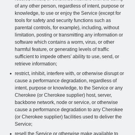
of any other person, regardless of intent, purpose or
knowledge, to use or enjoy the Service (except for
tools for safety and security functions such as
parental controls, for example), including, without
limitation, posting or transmitting any information or
software which contains a worm, virus, or other
harmful feature, or generating levels of traffic
sufficient to impede others' ability to use, send, or
retrieve information;
restrict, inhibit, interfere with, or otherwise disrupt or
cause a performance degradation, regardless of
intent, purpose or knowledge, to the Service or any
Cherokee (or Cherokee supplier) host, server,
backbone network, node or service, or otherwise
cause a performance degradation to any Cherokee
(or Cherokee supplier) facilities used to deliver the
Service;
resell the Service or otherwise make available to