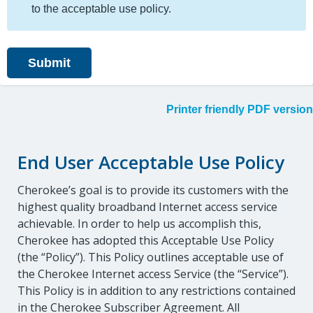
to the acceptable use policy.
Printer friendly PDF version
End User Acceptable Use Policy
Cherokee’s goal is to provide its customers with the
highest quality broadband Internet access service
achievable. In order to help us accomplish this,
Cherokee has adopted this Acceptable Use Policy
(the “Policy”). This Policy outlines acceptable use of
the Cherokee Internet access Service (the “Service”).
This Policy is in addition to any restrictions contained
in the Cherokee Subscriber Agreement. All