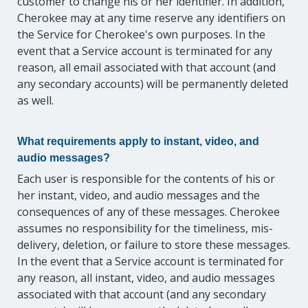
customer to change his or her identifier. In addition,
Cherokee may at any time reserve any identifiers on
the Service for Cherokee's own purposes. In the
event that a Service account is terminated for any
reason, all email associated with that account (and
any secondary accounts) will be permanently deleted
as well.
What requirements apply to instant, video, and
audio messages?
Each user is responsible for the contents of his or
her instant, video, and audio messages and the
consequences of any of these messages. Cherokee
assumes no responsibility for the timeliness, mis-
delivery, deletion, or failure to store these messages.
In the event that a Service account is terminated for
any reason, all instant, video, and audio messages
associated with that account (and any secondary