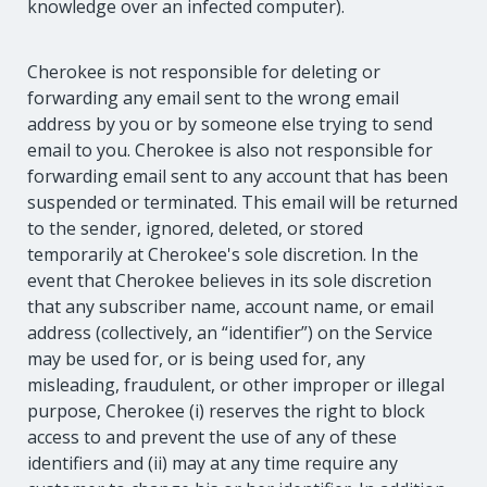
knowledge over an infected computer).
Cherokee is not responsible for deleting or
forwarding any email sent to the wrong email
address by you or by someone else trying to send
email to you. Cherokee is also not responsible for
forwarding email sent to any account that has been
suspended or terminated. This email will be returned
to the sender, ignored, deleted, or stored
temporarily at Cherokee's sole discretion. In the
event that Cherokee believes in its sole discretion
that any subscriber name, account name, or email
address (collectively, an “identifier”) on the Service
may be used for, or is being used for, any
misleading, fraudulent, or other improper or illegal
purpose, Cherokee (i) reserves the right to block
access to and prevent the use of any of these
identifiers and (ii) may at any time require any