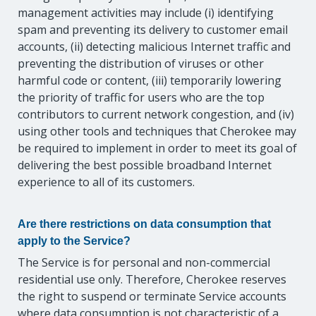
management activities may include (i) identifying
spam and preventing its delivery to customer email
accounts, (ii) detecting malicious Internet traffic and
preventing the distribution of viruses or other
harmful code or content, (iii) temporarily lowering
the priority of traffic for users who are the top
contributors to current network congestion, and (iv)
using other tools and techniques that Cherokee may
be required to implement in order to meet its goal of
delivering the best possible broadband Internet
experience to all of its customers.
Are there restrictions on data consumption that
apply to the Service?
The Service is for personal and non-commercial
residential use only. Therefore, Cherokee reserves
the right to suspend or terminate Service accounts
where data consumption is not characteristic of a