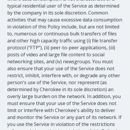
typical residential user of the Service as determined
by the company in its sole discretion. Common
activities that may cause excessive data consumption
in violation of this Policy include, but are not limited
to, numerous or continuous bulk transfers of files
and other high capacity traffic using (i) file transfer
protocol (“FTP”), (ii) peer-to-peer applications, (iii)
posts of video and large file content to social
networking sites, and (iv) newsgroups. You must
also ensure that your use of the Service does not
restrict, inhibit, interfere with, or degrade any other
person's use of the Service, nor represent (as
determined by Cherokee in its sole discretion) an
overly large burden on the network. In addition, you
must ensure that your use of the Service does not
limit or interfere with Cherokee's ability to deliver
and monitor the Service or any part of its network. If
you use the Service in violation of the restrictions