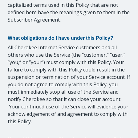
capitalized terms used in this Policy that are not
defined here have the meanings given to them in the
Subscriber Agreement.
What obligations do I have under this Policy?
All Cherokee Internet Service customers and all
others who use the Service (the “customer,” “user,”
“you,” or “your”) must comply with this Policy. Your
failure to comply with this Policy could result in the
suspension or termination of your Service account. If
you do not agree to comply with this Policy, you
must immediately stop all use of the Service and
notify Cherokee so that it can close your account.
Your continued use of the Service will evidence your
acknowledgement of and agreement to comply with
this Policy.