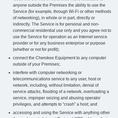
anyone outside the Premises the ability to use the
Service (for example, through Wi-Fi or other methods
of networking), in whole or in part, directly or
indirectly. The Service is for personal and non-
commercial residential use only and you agree not to
use the Service for operation as an Internet service
provider or for any business enterprise or purpose
(whether or not for profit);
connect the Cherokee Equipment to any computer
outside of your Premises;
interfere with computer networking or
telecommunications service to any user, host or
network, including, without limitation, denial of
service attacks, flooding of a network, overloading a
service, improper seizing and abusing operator
privileges, and attempts to “crash” a host; and
accessing and using the Service with anything other