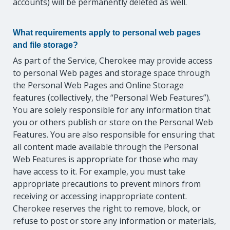
accounts) will be permanently deleted as well.
What requirements apply to personal web pages
and file storage?
As part of the Service, Cherokee may provide access
to personal Web pages and storage space through
the Personal Web Pages and Online Storage
features (collectively, the “Personal Web Features”).
You are solely responsible for any information that
you or others publish or store on the Personal Web
Features. You are also responsible for ensuring that
all content made available through the Personal
Web Features is appropriate for those who may
have access to it. For example, you must take
appropriate precautions to prevent minors from
receiving or accessing inappropriate content.
Cherokee reserves the right to remove, block, or
refuse to post or store any information or materials,