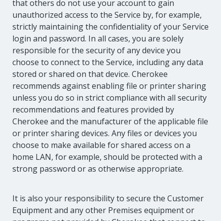
that others do not use your account to gain
unauthorized access to the Service by, for example,
strictly maintaining the confidentiality of your Service
login and password. In all cases, you are solely
responsible for the security of any device you
choose to connect to the Service, including any data
stored or shared on that device. Cherokee
recommends against enabling file or printer sharing
unless you do so in strict compliance with all security
recommendations and features provided by
Cherokee and the manufacturer of the applicable file
or printer sharing devices. Any files or devices you
choose to make available for shared access on a
home LAN, for example, should be protected with a
strong password or as otherwise appropriate.
It is also your responsibility to secure the Customer
Equipment and any other Premises equipment or