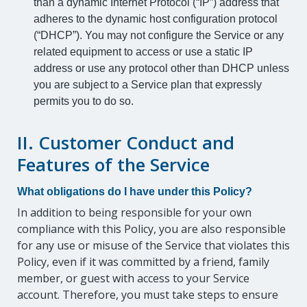
than a dynamic Internet Protocol (“IP”) address that
adheres to the dynamic host configuration protocol
(“DHCP”). You may not configure the Service or any
related equipment to access or use a static IP
address or use any protocol other than DHCP unless
you are subject to a Service plan that expressly
permits you to do so.
II. Customer Conduct and
Features of the Service
What obligations do I have under this Policy?
In addition to being responsible for your own
compliance with this Policy, you are also responsible
for any use or misuse of the Service that violates this
Policy, even if it was committed by a friend, family
member, or guest with access to your Service
account. Therefore, you must take steps to ensure