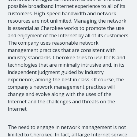
possible broadband Internet experience to all of its
customers. High-speed bandwidth and network
resources are not unlimited. Managing the network
is essential as Cherokee works to promote the use
and enjoyment of the Internet by all of its customers.
The company uses reasonable network
management practices that are consistent with
industry standards. Cherokee tries to use tools and
technologies that are minimally intrusive and, in its
independent judgment guided by industry
experience, among the best in class. Of course, the
company's network management practices will
change and evolve along with the uses of the
Internet and the challenges and threats on the
Internet.
The need to engage in network management is not
limited to Cherokee. In fact, all large Internet service