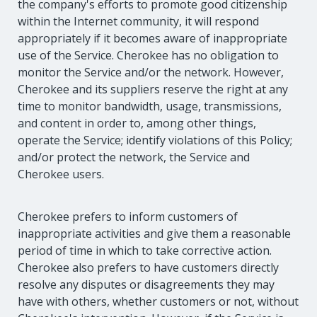
the company's efforts to promote good citizenship
within the Internet community, it will respond
appropriately if it becomes aware of inappropriate
use of the Service. Cherokee has no obligation to
monitor the Service and/or the network. However,
Cherokee and its suppliers reserve the right at any
time to monitor bandwidth, usage, transmissions,
and content in order to, among other things,
operate the Service; identify violations of this Policy;
and/or protect the network, the Service and
Cherokee users.
Cherokee prefers to inform customers of
inappropriate activities and give them a reasonable
period of time in which to take corrective action.
Cherokee also prefers to have customers directly
resolve any disputes or disagreements they may
have with others, whether customers or not, without