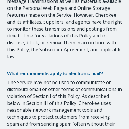
message transmissions as well as materials available
on the Personal Web Pages and Online Storage
features) made on the Service. However, Cherokee
and its affiliates, suppliers, and agents have the right
to monitor these transmissions and postings from
time to time for violations of this Policy and to
disclose, block, or remove them in accordance with
this Policy, the Subscriber Agreement, and applicable
law.
What requirements apply to electronic mail?
The Service may not be used to communicate or
distribute email or other forms of communications in
violation of Section I of this Policy. As described
below in Section III of this Policy, Cherokee uses
reasonable network management tools and
techniques to protect customers from receiving
spam and from sending spam (often without their