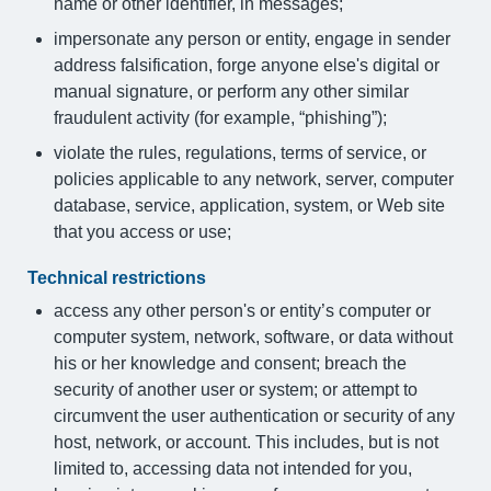
name or other identifier, in messages;
impersonate any person or entity, engage in sender
address falsification, forge anyone else's digital or
manual signature, or perform any other similar
fraudulent activity (for example, “phishing”);
violate the rules, regulations, terms of service, or
policies applicable to any network, server, computer
database, service, application, system, or Web site
that you access or use;
Technical restrictions
access any other person's or entity’s computer or
computer system, network, software, or data without
his or her knowledge and consent; breach the
security of another user or system; or attempt to
circumvent the user authentication or security of any
host, network, or account. This includes, but is not
limited to, accessing data not intended for you,