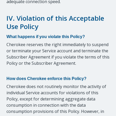
adequate connection speed.
IV. Violation of this Acceptable
Use Policy
What happens if you violate this Policy?
Cherokee reserves the right immediately to suspend
or terminate your Service account and terminate the
Subscriber Agreement if you violate the terms of this
Policy or the Subscriber Agreement.
How does Cherokee enforce this Policy?
Cherokee does not routinely monitor the activity of
individual Service accounts for violations of this
Policy, except for determining aggregate data
consumption in connection with the data
consumption provisions of this Policy. However, in