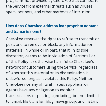
programs not provided by Cherokee that connect to
the Service from external threats such as viruses,
spam, bot nets, and other methods of intrusion.
How does Cherokee address inappropriate content
and transmissions?
Cherokee reserves the right to refuse to transmit or
post, and to remove or block, any information or
materials, in whole or in part, that it, in its sole
discretion, deems to be in violation of Sections I or II
of this Policy, or otherwise harmful to Cherokee's
network or customers using the Service, regardless
of whether this material or its dissemination is
unlawful so long as it violates this Policy. Neither
Cherokee nor any of its affiliates, suppliers, or
agents have any obligation to monitor
transmissions or postings (including, but not limited
to, email, file transfer, blog, newsgroup, and instant