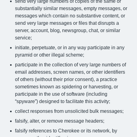
send very large numbers of copies of the same or
substantially similar messages, empty messages, or
messages which contain no substantive content, or
send very large messages or files that disrupts a
server, account, blog, newsgroup, chat, or similar
service;
initiate, perpetuate, or in any way participate in any
pyramid or other illegal scheme;
participate in the collection of very large numbers of
email addresses, screen names, or other identifiers
of others (without their prior consent), a practice
sometimes known as spidering or harvesting, or
participate in the use of software (including
“spyware”) designed to facilitate this activity;
collect responses from unsolicited bulk messages;
falsify, alter, or remove message headers;
falsify references to Cherokee or its network, by