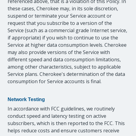
referenced above, that is a violation of this Policy. In
these cases, Cherokee may, in its sole discretion,
suspend or terminate your Service account or
request that you subscribe to a version of the
Service (such as a commercial grade Internet service,
if appropriate) if you wish to continue to use the
Service at higher data consumption levels. Cherokee
may also provide versions of the Service with
different speed and data consumption limitations,
among other characteristics, subject to applicable
Service plans. Cherokee's determination of the data
consumption for Service accounts is final.
Network Testing
In accordance with FCC guidelines, we routinely
conduct speed and latency testing on active
subscribers, which is then reported to the FCC. This
helps reduce costs and ensure customers receive