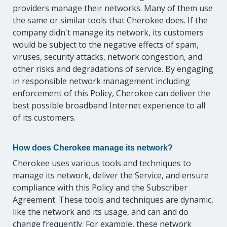
providers manage their networks. Many of them use
the same or similar tools that Cherokee does. If the
company didn't manage its network, its customers
would be subject to the negative effects of spam,
viruses, security attacks, network congestion, and
other risks and degradations of service. By engaging
in responsible network management including
enforcement of this Policy, Cherokee can deliver the
best possible broadband Internet experience to all
of its customers.
How does Cherokee manage its network?
Cherokee uses various tools and techniques to
manage its network, deliver the Service, and ensure
compliance with this Policy and the Subscriber
Agreement. These tools and techniques are dynamic,
like the network and its usage, and can and do
change frequently. For example, these network