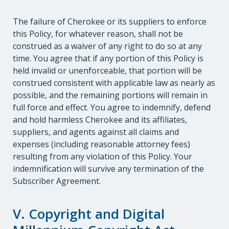
The failure of Cherokee or its suppliers to enforce
this Policy, for whatever reason, shall not be
construed as a waiver of any right to do so at any
time. You agree that if any portion of this Policy is
held invalid or unenforceable, that portion will be
construed consistent with applicable law as nearly as
possible, and the remaining portions will remain in
full force and effect. You agree to indemnify, defend
and hold harmless Cherokee and its affiliates,
suppliers, and agents against all claims and
expenses (including reasonable attorney fees)
resulting from any violation of this Policy. Your
indemnification will survive any termination of the
Subscriber Agreement.
V. Copyright and Digital