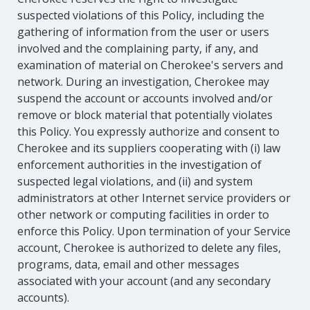
suspected violations of this Policy, including the
gathering of information from the user or users
involved and the complaining party, if any, and
examination of material on Cherokee's servers and
network. During an investigation, Cherokee may
suspend the account or accounts involved and/or
remove or block material that potentially violates
this Policy. You expressly authorize and consent to
Cherokee and its suppliers cooperating with (i) law
enforcement authorities in the investigation of
suspected legal violations, and (ii) and system
administrators at other Internet service providers or
other network or computing facilities in order to
enforce this Policy. Upon termination of your Service
account, Cherokee is authorized to delete any files,
programs, data, email and other messages
associated with your account (and any secondary
accounts).