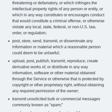
threatening or defamatory, or which infringes the
intellectual property rights of any person or entity, or
which in any way constitutes or encourages conduct
that would constitute a criminal offense, or otherwise
violate any local, state, federal, or non-U.S. law,
order, or regulation;
post, store, send, transmit, or disseminate any
information or material which a reasonable person
could deem to be unlawful;
upload, post, publish, transmit, reproduce, create
derivative works of, or distribute in any way
information, software or other material obtained
through the Service or otherwise that is protected by
copyright or other proprietary right, without obtaining
any required permission of the owner;
transmit unsolicited bulk or commercial messages
commonly known as “spam;”