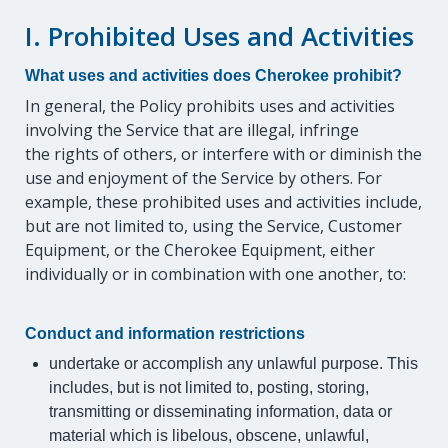
I. Prohibited Uses and Activities
What uses and activities does Cherokee prohibit?
In general, the Policy prohibits uses and activities
involving the Service that are illegal, infringe
the rights of others, or interfere with or diminish the
use and enjoyment of the Service by others. For
example, these prohibited uses and activities include,
but are not limited to, using the Service, Customer
Equipment, or the Cherokee Equipment, either
individually or in combination with one another, to:
Conduct and information restrictions
undertake or accomplish any unlawful purpose. This
includes, but is not limited to, posting, storing,
transmitting or disseminating information, data or
material which is libelous, obscene, unlawful,