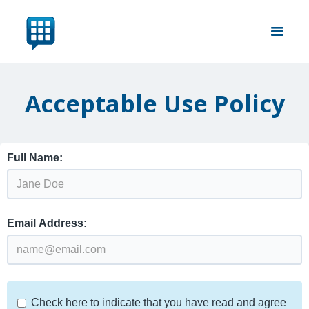
Acceptable Use Policy
Full Name:
Email Address:
Check here to indicate that you have read and agree