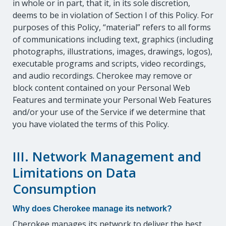
in whole or in part, that it, in its sole discretion,
deems to be in violation of Section I of this Policy. For
purposes of this Policy, “material” refers to all forms
of communications including text, graphics (including
photographs, illustrations, images, drawings, logos),
executable programs and scripts, video recordings,
and audio recordings. Cherokee may remove or
block content contained on your Personal Web
Features and terminate your Personal Web Features
and/or your use of the Service if we determine that
you have violated the terms of this Policy.
III. Network Management and
Limitations on Data
Consumption
Why does Cherokee manage its network?
Cherokee manages its network to deliver the best