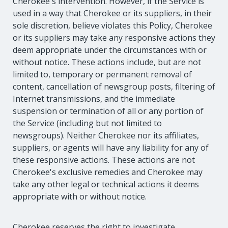
Cherokee's intervention. However, if the Service is
used in a way that Cherokee or its suppliers, in their
sole discretion, believe violates this Policy, Cherokee
or its suppliers may take any responsive actions they
deem appropriate under the circumstances with or
without notice. These actions include, but are not
limited to, temporary or permanent removal of
content, cancellation of newsgroup posts, filtering of
Internet transmissions, and the immediate
suspension or termination of all or any portion of
the Service (including but not limited to
newsgroups). Neither Cherokee nor its affiliates,
suppliers, or agents will have any liability for any of
these responsive actions. These actions are not
Cherokee's exclusive remedies and Cherokee may
take any other legal or technical actions it deems
appropriate with or without notice.
Cherokee reserves the right to investigate