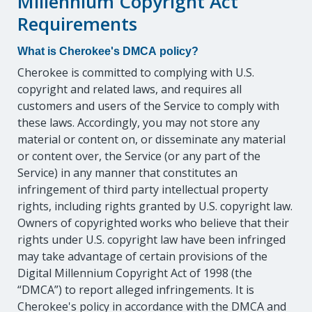
Millennium Copyright Act
Requirements
What is Cherokee's DMCA policy?
Cherokee is committed to complying with U.S.
copyright and related laws, and requires all
customers and users of the Service to comply with
these laws. Accordingly, you may not store any
material or content on, or disseminate any material
or content over, the Service (or any part of the
Service) in any manner that constitutes an
infringement of third party intellectual property
rights, including rights granted by U.S. copyright law.
Owners of copyrighted works who believe that their
rights under U.S. copyright law have been infringed
may take advantage of certain provisions of the
Digital Millennium Copyright Act of 1998 (the
“DMCA”) to report alleged infringements. It is
Cherokee's policy in accordance with the DMCA and