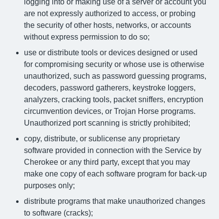
logging into or making use of a server or account you
are not expressly authorized to access, or probing
the security of other hosts, networks, or accounts
without express permission to do so;
use or distribute tools or devices designed or used
for compromising security or whose use is otherwise
unauthorized, such as password guessing programs,
decoders, password gatherers, keystroke loggers,
analyzers, cracking tools, packet sniffers, encryption
circumvention devices, or Trojan Horse programs.
Unauthorized port scanning is strictly prohibited;
copy, distribute, or sublicense any proprietary
software provided in connection with the Service by
Cherokee or any third party, except that you may
make one copy of each software program for back-up
purposes only;
distribute programs that make unauthorized changes
to software (cracks);