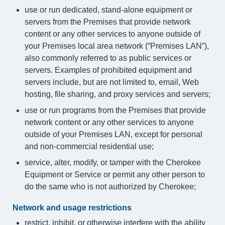
use or run dedicated, stand-alone equipment or
servers from the Premises that provide network
content or any other services to anyone outside of
your Premises local area network (“Premises LAN”),
also commonly referred to as public services or
servers. Examples of prohibited equipment and
servers include, but are not limited to, email, Web
hosting, file sharing, and proxy services and servers;
use or run programs from the Premises that provide
network content or any other services to anyone
outside of your Premises LAN, except for personal
and non-commercial residential use;
service, alter, modify, or tamper with the Cherokee
Equipment or Service or permit any other person to
do the same who is not authorized by Cherokee;
Network and usage restrictions
restrict, inhibit, or otherwise interfere with the ability