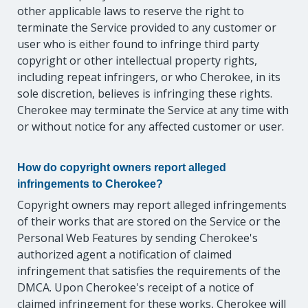
other applicable laws to reserve the right to
terminate the Service provided to any customer or
user who is either found to infringe third party
copyright or other intellectual property rights,
including repeat infringers, or who Cherokee, in its
sole discretion, believes is infringing these rights.
Cherokee may terminate the Service at any time with
or without notice for any affected customer or user.
How do copyright owners report alleged
infringements to Cherokee?
Copyright owners may report alleged infringements
of their works that are stored on the Service or the
Personal Web Features by sending Cherokee's
authorized agent a notification of claimed
infringement that satisfies the requirements of the
DMCA. Upon Cherokee's receipt of a notice of
claimed infringement for these works, Cherokee will