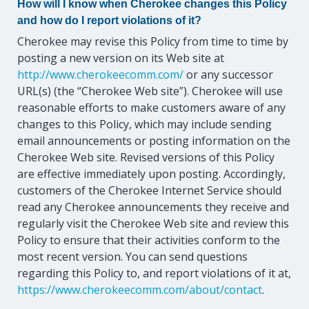
How will I know when Cherokee changes this Policy
and how do I report violations of it?
Cherokee may revise this Policy from time to time by
posting a new version on its Web site at
http://www.cherokeecomm.com/
or any successor
URL(s) (the “Cherokee Web site”). Cherokee will use
reasonable efforts to make customers aware of any
changes to this Policy, which may include sending
email announcements or posting information on the
Cherokee Web site. Revised versions of this Policy
are effective immediately upon posting. Accordingly,
customers of the Cherokee Internet Service should
read any Cherokee announcements they receive and
regularly visit the Cherokee Web site and review this
Policy to ensure that their activities conform to the
most recent version. You can send questions
regarding this Policy to, and report violations of it at,
https://www.cherokeecomm.com/about/contact
.